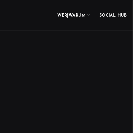
WER|WARUM
SOCIAL HUB