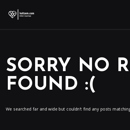
SORRY NO R
FOUND :(
We searched far and wide but couldn’t find any posts matchin