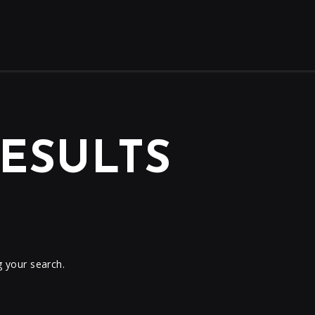
ESULTS
g your search.